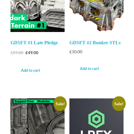
GDSFT #1 Late Pledge
GDSFT #2 Bunker STLs
£
10.00
£
59.00
£
49.00
Add to cart
Add to cart
Sale!
Sale!