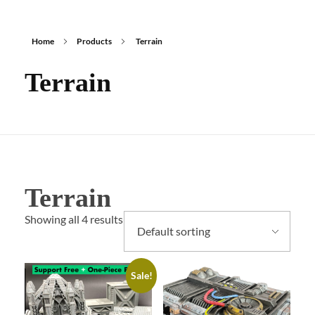
Home
Products
Terrain
Terrain
Terrain
Showing all 4 results
Sale!