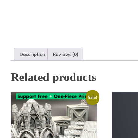
Description
Reviews (0)
Related products
Sale!