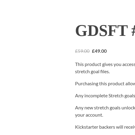
GDSFT #
£
59.00
£
49.00
This product gives you acces
stretch goal files.
Purchasing this product allow
Any incomplete Stretch goals 
Any new stretch goals unlock
your account.
Kickstarter backers will rece