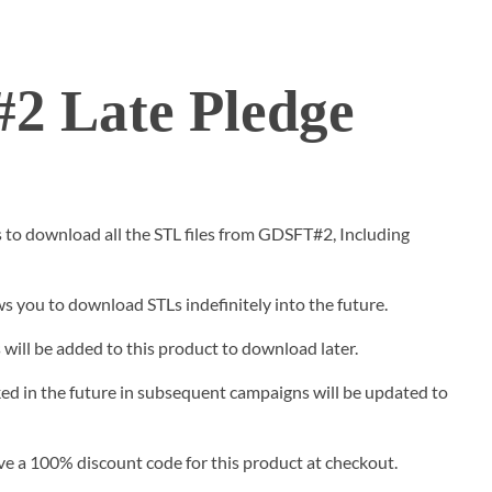
2 Late Pledge
s to download all the STL files from GDSFT#2, Including
s you to download STLs indefinitely into the future.
will be added to this product to download later.
ed in the future in subsequent campaigns will be updated to
ive a 100% discount code for this product at checkout.