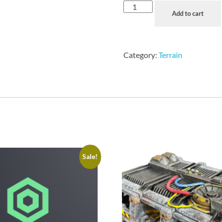
Add to cart
Category:
Terrain
Sale!